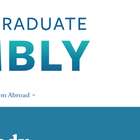
om Abroad