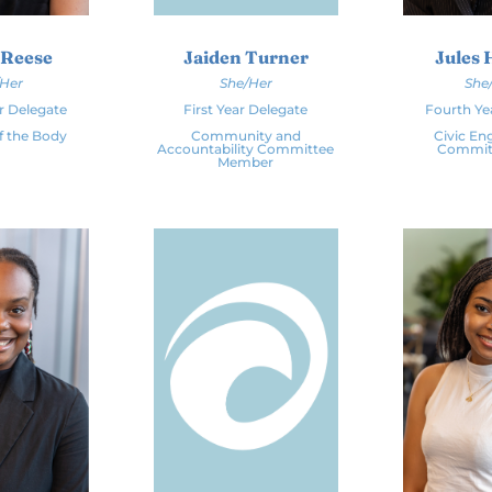
 Reese
Jaiden Turner
Jules 
/Her
She/Her
She
r Delegate
First Year Delegate
Fourth Ye
f the Body
Community and
Civic E
Accountability Committee
Committ
Member