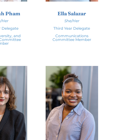
nh Pham
Ella Salazar
/Her
She/Her
r Delegate
Third Year Delegate
versity, and
Communications
 Committee
Committee Member
mber