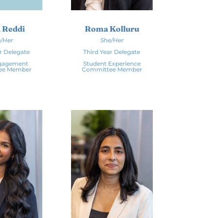
 Reddi
Roma Kolluru
/Her
She/Her
r Delegate
Third Year Delegate
ngagement
Student Experience
ee Member
Committee Member