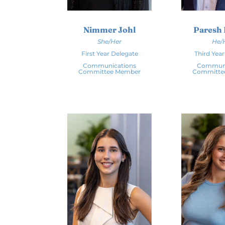
Nimmer Johl
Paresh 
She/Her
He/
First Year Delegate
Third Yea
Communications
Communi
Committee Member
Committe