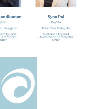
Anandkumar
Syna Pal
/Her
She/Her
ar Delegate
Third Year Delegate
versity, and
Sustainability and
 Committee
Divestment Committee
mber
Chair