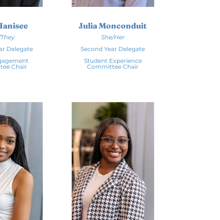
Hanisee
Julia Monconduit
/They
She/Her
ar Delegate
Second Year Delegate
ngagement
Student Experience
ee Chair
Committee Chair