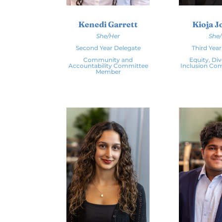
Kenedi Garrett
Kioja 
She/Her
She
Second Year Delegate
Third Yea
Community and
Equity, Div
Accountability Committee
Inclusion Co
Member