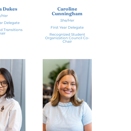
a Dukes
Caroline
Cunningham
/Her
She/Her
ar Delegate
First Year Delegate
d Transitions
air
Recognized Student
Organization Council Co-
Chair