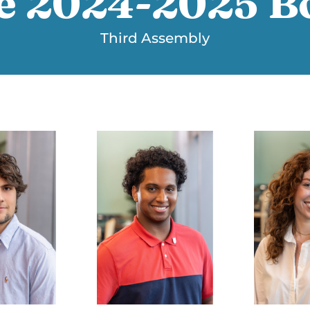
e 2024-2025 B
Third Assembly