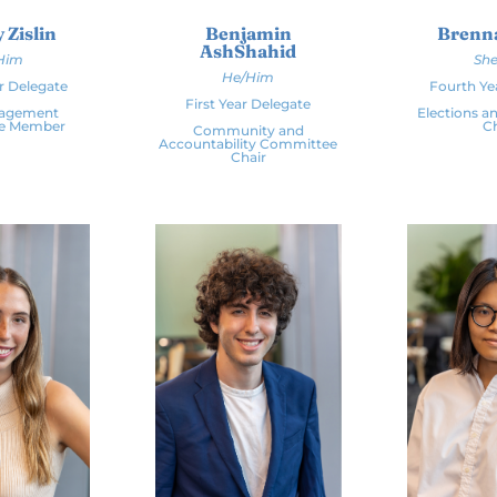
 Zislin
Benjamin
Brenn
AshShahid
Him
She
He/Him
r Delegate
Fourth Ye
First Year Delegate
gagement
Elections an
e Member
Ch
Community and
Accountability Committee
Chair