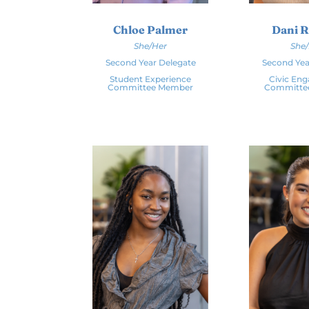
Chloe Palmer
Dani 
She/Her
She
Second Year Delegate
Second Yea
Student Experience
Civic En
Committee Member
Committe