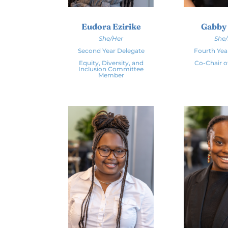
Eudora Ezirike
Gabby
She/Her
She
Second Year Delegate
Fourth Yea
Equity, Diversity, and
Co-Chair o
Inclusion Committee
Member