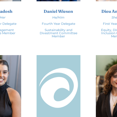
Radosh
Daniel Wiesen
Dieu A
/Her
He/Him
She
r Delegate
Fourth Year Delegate
First Yea
gagement
Sustainability and
Equity, Di
e Member
Divestment Committee
Inclusion
Member
Me