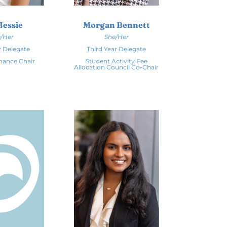
Jessie
Morgan Bennett
/Her
She/Her
r Delegate
Third Year Delegate
inance Chair
Student Activity Fee
Allocation Council Co-Chair