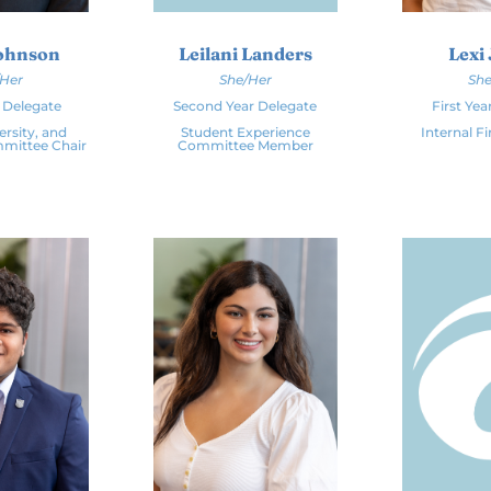
Johnson
Leilani Landers
Lexi 
/Her
She/Her
She
r Delegate
Second Year Delegate
First Yea
ersity, and
Student Experience
Internal F
mmittee Chair
Committee Member