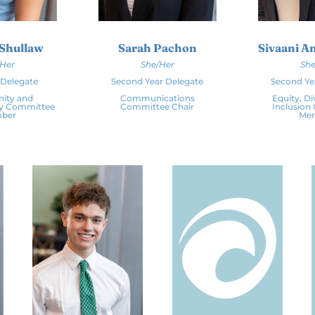
 Shullaw
Sarah Pachon
Sivaani 
/Her
She/Her
She
r Delegate
Second Year Delegate
Second Ye
ity and
Communications
Equity, Di
ty Committee
Committee Chair
Inclusion
ber
Me