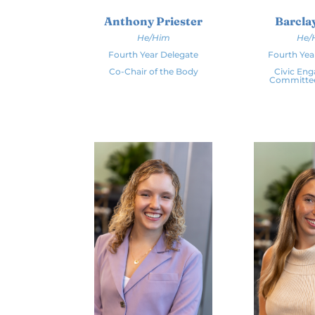
Barclay
Anthony Priester
He/
He/Him
Fourth Yea
Fourth Year Delegate
Civic En
Co-Chair of the Body
Committe