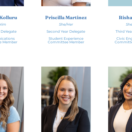
Kolluru
Priscilla Martinez
Risha
Him
She/Her
She
r Delegate
Second Year Delegate
Third Yea
cations
Student Experience
Civic E
e Member
Committee Member
Committ