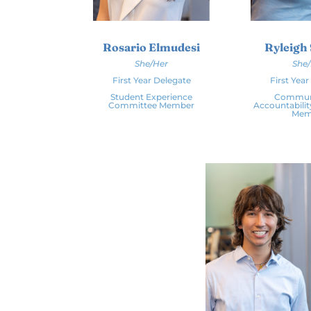
Rosario Elmudesi
Ryleigh
She/Her
She
First Year Delegate
First Yea
Student Experience
Commun
Committee Member
Accountabili
Mem