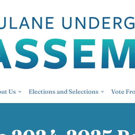
ut Us
Elections and Selections
Vote Fr