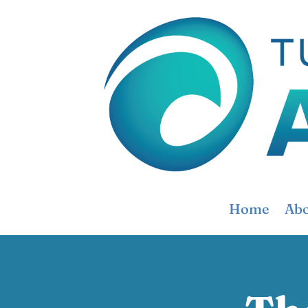
Home
Abo