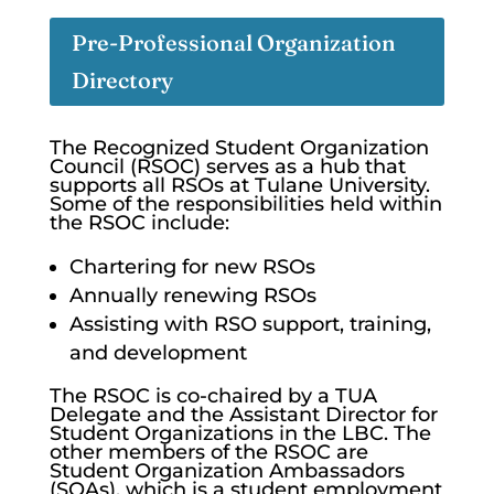
Pre-Professional Organization
Directory
The Recognized Student Organization
Council (RSOC) serves as a hub that
supports all RSOs at Tulane University.
Some of the responsibilities held within
the RSOC include:
Chartering for new RSOs
Annually renewing RSOs
Assisting with RSO support, training,
and development
The RSOC is co-chaired by a TUA
Delegate and the Assistant Director for
Student Organizations in the LBC. The
other members of the RSOC are
Student Organization Ambassadors
(SOAs), which is a student employment