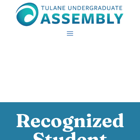
Recognized
Student