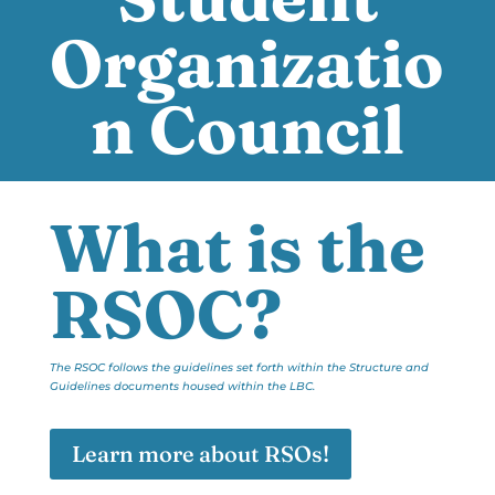
Organizatio
n Council
What is the
RSOC?
The RSOC follows the guidelines set forth within the Structure and
Guidelines documents housed within the LBC.
Learn more about RSOs!